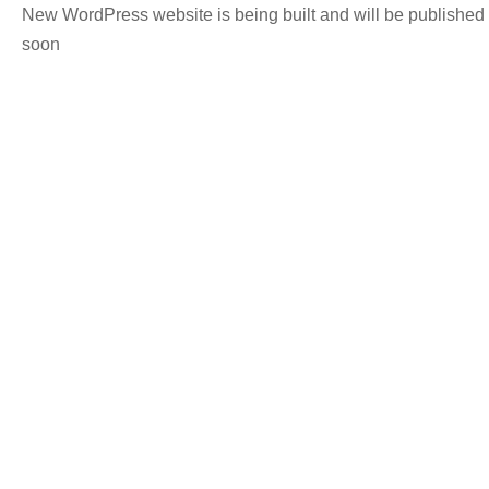
New WordPress website is being built and will be published
soon