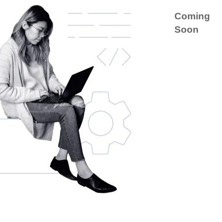
Coming
Soon